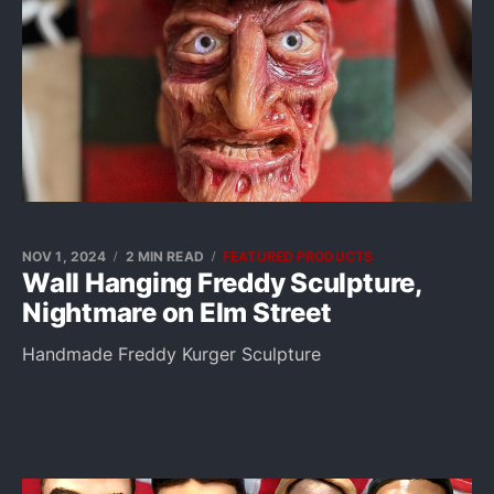
NOV 1, 2024
2 MIN READ
FEATURED PRODUCTS
Wall Hanging Freddy Sculpture,
Nightmare on Elm Street
Handmade Freddy Kurger Sculpture