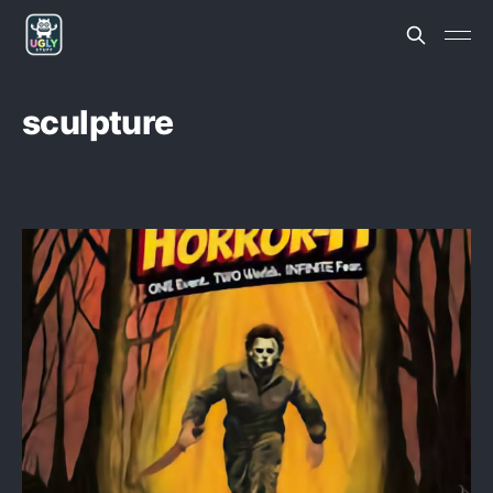
sculpture