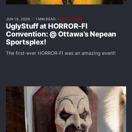
JUN 19, 2026
1 MIN READ
SCULPTURE
UglyStuff at HORROR-FI
Convention: @ Ottawa’s Nepean
Sportsplex!
The first-ever HORROR-FI was an amazing event!