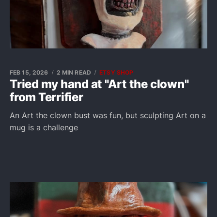
FEB 15, 2026
2 MIN READ
ETSY SHOP
Tried my hand at "Art the clown"
from Terrifier
An Art the clown bust was fun, but sculpting Art on a
mug is a challenge