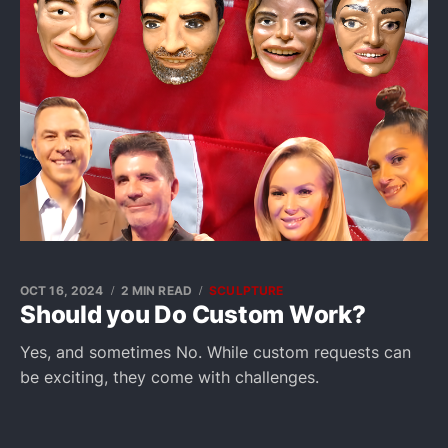
OCT 16, 2024
2 MIN READ
SCULPTURE
Should you Do Custom Work?
Yes, and sometimes No. While custom requests can
be exciting, they come with challenges.