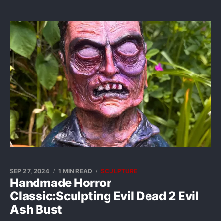
SEP 27, 2024
1 MIN READ
SCULPTURE
Handmade Horror
Classic:Sculpting Evil Dead 2 Evil
Ash Bust