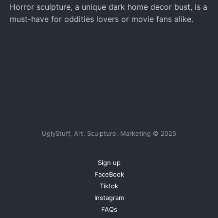
Horror sculpture, a unique dark home decor bust, is a
must-have for oddities lovers or movie fans alike.
UglyStuff, Art, Sculpture, Marketing © 2026
Sign up
FaceBook
Tiktok
Instagram
FAQs