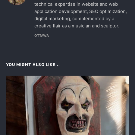
technical expertise in website and web
application development, SEO optimization,
digital marketing, complemented by a
creative flair as a musician and sculptor.
OTTAWA
YOU MIGHT ALSO LIKE...