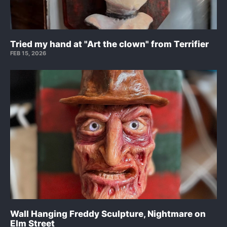
Tried my hand at "Art the clown" from Terrifier
FEB 15, 2026
Wall Hanging Freddy Sculpture, Nightmare on
Elm Street