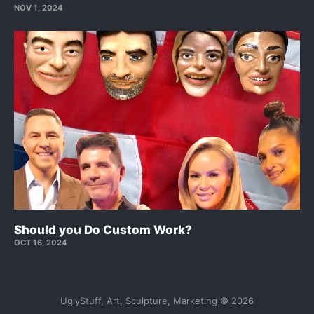
NOV 1, 2024
Should you Do Custom Work?
OCT 16, 2024
UglyStuff, Art, Sculpture, Marketing © 2026