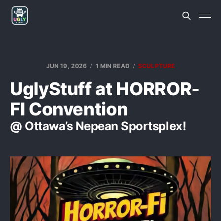
JUN 19, 2026
1 MIN READ
SCULPTURE
UglyStuff at HORROR-
FI Convention
@ Ottawa’s Nepean Sportsplex!