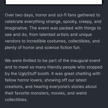
Over two days, horror and sci-fi fans gathered to
celebrate everything strange, spooky, creepy, and
imaginative. The event was packed with things to
see and do, from talented artists and unique
vendors to incredible costumes, collectibles, and
plenty of horror and science fiction fun.
We were thrilled to be part of the inaugural event
and to meet so many friendly people who stopped
by the UglyStuff booth. It was great chatting with
fellow horror lovers, showing off our latest
creations, and hearing everyone’s stories about
their favorite monsters, movies, and weird
collectibles.