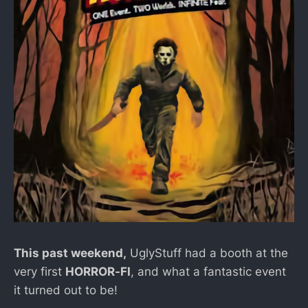
This past weekend,
UglyStuff had a booth at the
very first
HORROR-FI
, and what a fantastic event
it turned out to be!