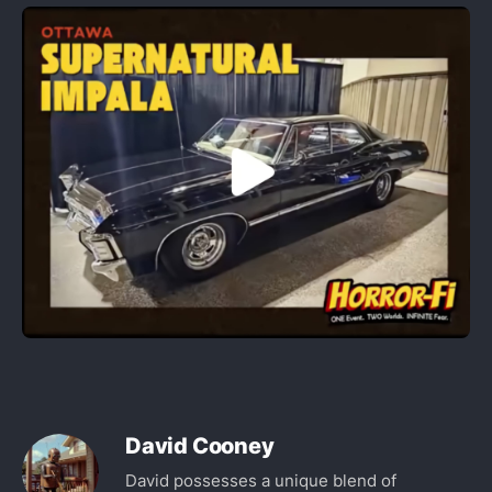
David Cooney
David possesses a unique blend of