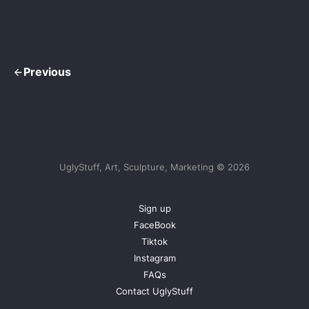
Previous
UglyStuff, Art, Sculpture, Marketing © 2026
Sign up
FaceBook
Tiktok
Instagram
FAQs
Contact UglyStuff