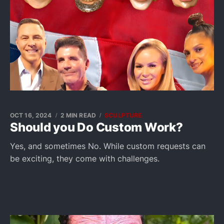
OCT 16, 2024
2 MIN READ
SCULPTURE
Should you Do Custom Work?
Yes, and sometimes No. While custom requests can
be exciting, they come with challenges.