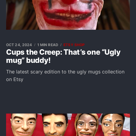
OCT 24, 2024
1 MIN READ
ETSY SHOP
Cups the Creep: That’s one “Ugly
mug” buddy!
The latest scary edition to the ugly mugs collection
on Etsy