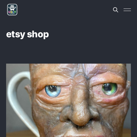
etsy shop