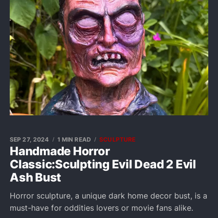
SEP 27, 2024
1 MIN READ
SCULPTURE
Handmade Horror
Classic:Sculpting Evil Dead 2 Evil
Ash Bust
Horror sculpture, a unique dark home decor bust, is a
must-have for oddities lovers or movie fans alike.