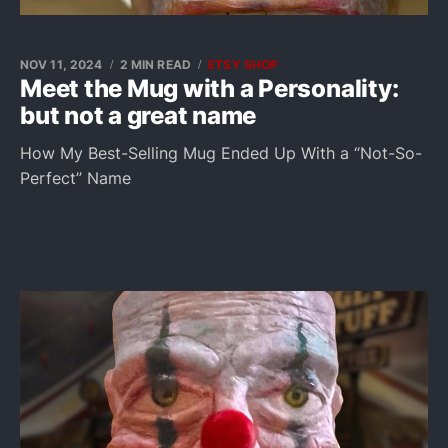
NOV 11, 2024
2 MIN READ
ETSY SHOP
Meet the Mug with a Personality:
but not a great name
How My Best-Selling Mug Ended Up With a “Not-So-
Perfect” Name