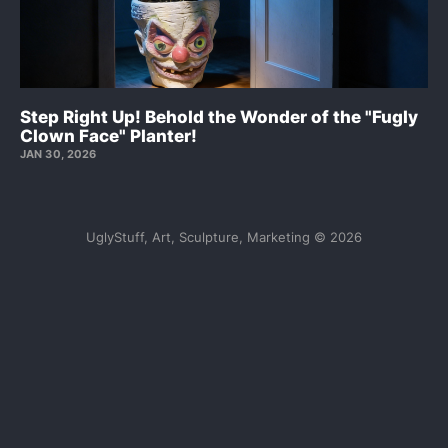
Step Right Up! Behold the Wonder of the "Fugly
Clown Face" Planter!
JAN 30, 2026
UglyStuff, Art, Sculpture, Marketing © 2026
Sign up
FaceBook
Tiktok
Instagram
FAQs
Contact UglyStuff