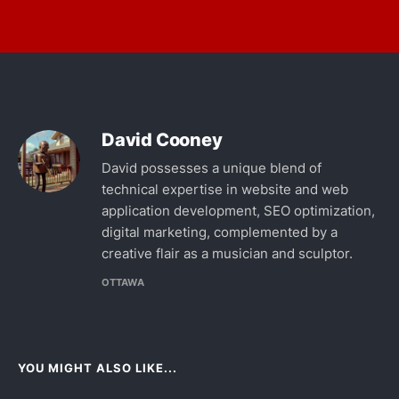
David Cooney
David possesses a unique blend of
technical expertise in website and web
application development, SEO optimization,
digital marketing, complemented by a
creative flair as a musician and sculptor.
OTTAWA
YOU MIGHT ALSO LIKE...