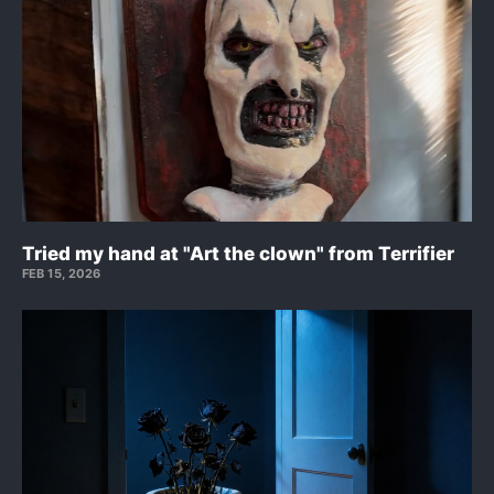
Tried my hand at "Art the clown" from Terrifier
FEB 15, 2026