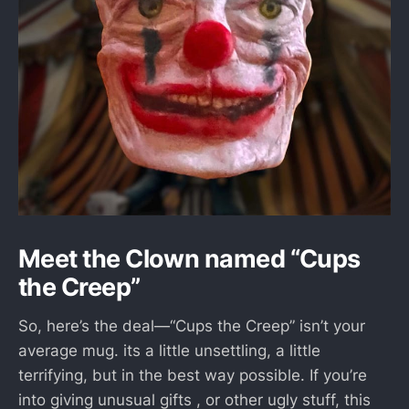
Meet the Clown named “Cups
the Creep”
So, here’s the deal—“Cups the Creep” isn’t your
average mug. its a little unsettling, a little
terrifying, but in the best way possible. If you’re
into giving unusual gifts , or other ugly stuff, this