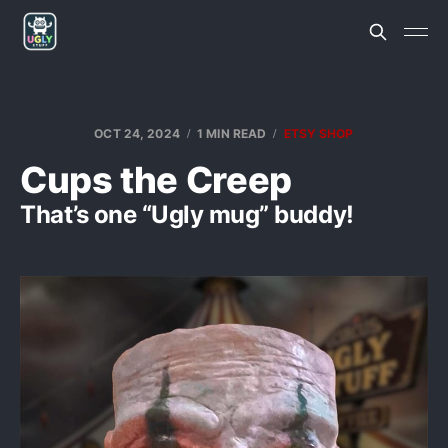
OCT 24, 2024
1 MIN READ
ETSY SHOP
Cups the Creep
That’s one “Ugly mug” buddy!