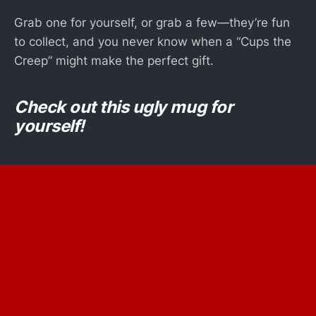
Grab one for yourself, or grab a few—they’re fun
to collect, and you never know when a “Cups the
Creep” might make the perfect gift.
Check out this ugly mug for
yourself!