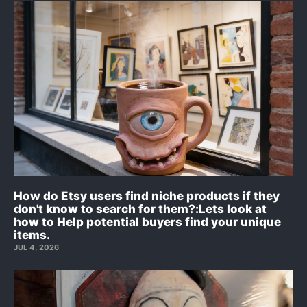
How do Etsy users find niche products if they
don't know to search for them?:Lets look at
how to Help potential buyers find your unique
items.
JUL 4, 2026