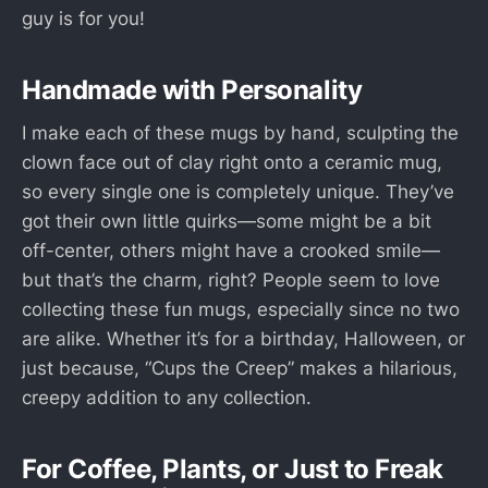
guy is for you!
Handmade with Personality
I make each of these mugs by hand, sculpting the
clown face out of clay right onto a ceramic mug,
so every single one is completely unique. They’ve
got their own little quirks—some might be a bit
off-center, others might have a crooked smile—
but that’s the charm, right? People seem to love
collecting these fun mugs, especially since no two
are alike. Whether it’s for a birthday, Halloween, or
just because, “Cups the Creep” makes a hilarious,
creepy addition to any collection.
For Coffee, Plants, or Just to Freak