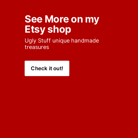
See More on my 
Etsy shop
Ugly Stuff unique handmade 
treasures
Check it out!