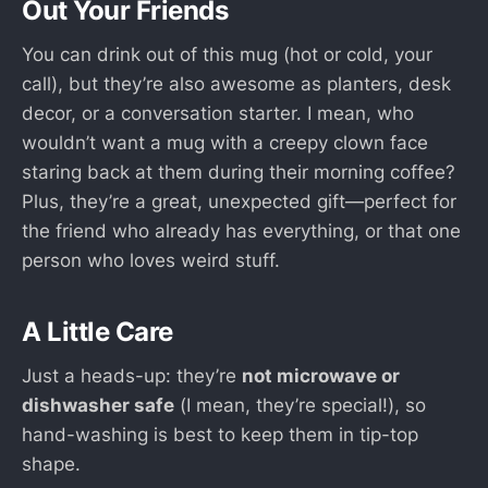
Out Your Friends
You can drink out of this mug (hot or cold, your
call), but they’re also awesome as planters, desk
decor, or a conversation starter. I mean, who
wouldn’t want a mug with a creepy clown face
staring back at them during their morning coffee?
Plus, they’re a great, unexpected gift—perfect for
the friend who already has everything, or that one
person who loves weird stuff.
A Little Care
Just a heads-up: they’re
not microwave or
dishwasher safe
(I mean, they’re special!), so
hand-washing is best to keep them in tip-top
shape.