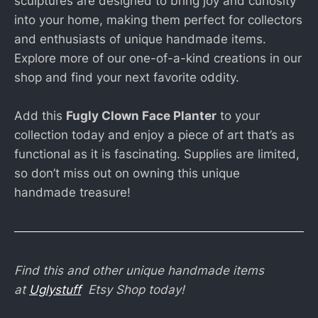
sculptures are designed to bring joy and curiosity
into your home, making them perfect for collectors
and enthusiasts of unique handmade items.
Explore more of our one-of-a-kind creations in our
shop and find your next favorite oddity.
Add this
Fugly Clown Face Planter
to your
collection today and enjoy a piece of art that’s as
functional as it is fascinating. Supplies are limited,
so don’t miss out on owning this unique
handmade treasure!
Find this and other unique handmade items
at
Uglystuff
Etsy Shop today!