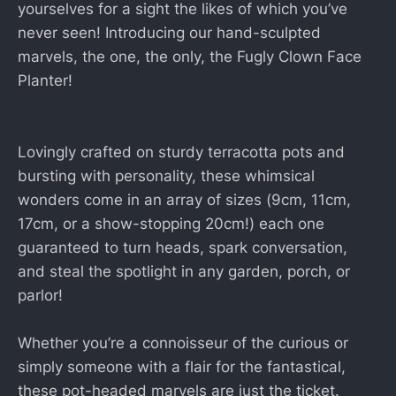
yourselves for a sight the likes of which you’ve
never seen! Introducing our hand-sculpted
marvels, the one, the only, the Fugly Clown Face
Planter!
Lovingly crafted on sturdy terracotta pots and
bursting with personality, these whimsical
wonders come in an array of sizes (9cm, 11cm,
17cm, or a show-stopping 20cm!) each one
guaranteed to turn heads, spark conversation,
and steal the spotlight in any garden, porch, or
parlor!
Whether you’re a connoisseur of the curious or
simply someone with a flair for the fantastical,
these pot-headed marvels are just the ticket.