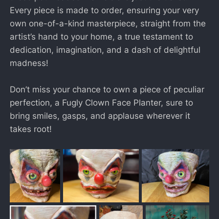
Every piece is made to order, ensuring your very
own one-of-a-kind masterpiece, straight from the
artist’s hand to your home, a true testament to
dedication, imagination, and a dash of delightful
madness!
Don’t miss your chance to own a piece of peculiar
perfection, a Fugly Clown Face Planter, sure to
bring smiles, gasps, and applause wherever it
takes root!