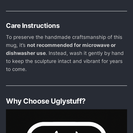
Care Instructions
To preserve the handmade craftsmanship of this
mug, it’s
not recommended for microwave or
dishwasher use
. Instead, wash it gently by hand
to keep the sculpture intact and vibrant for years
to come.
Why Choose Uglystuff?