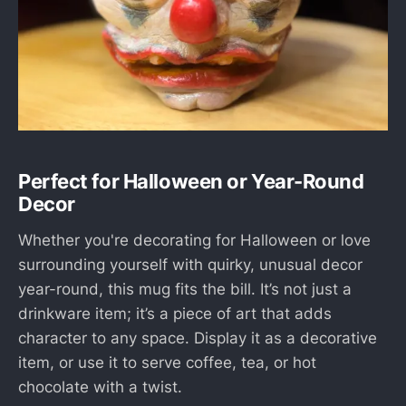
Perfect for Halloween or Year-Round
Decor
Whether you're decorating for Halloween or love
surrounding yourself with quirky, unusual decor
year-round, this mug fits the bill. It’s not just a
drinkware item; it’s a piece of art that adds
character to any space. Display it as a decorative
item, or use it to serve coffee, tea, or hot
chocolate with a twist.