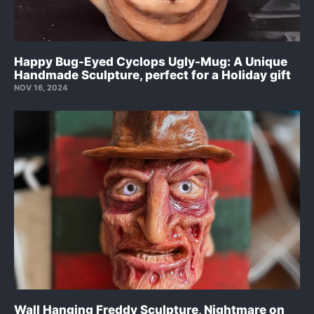
Happy Bug-Eyed Cyclops Ugly-Mug: A Unique
Handmade Sculpture, perfect for a Holiday gift
NOV 16, 2024
Wall Hanging Freddy Sculpture, Nightmare on