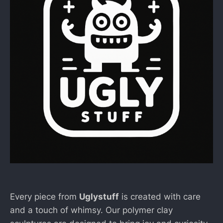
Every piece from
Uglystuff
is created with care
and a touch of whimsy. Our polymer clay