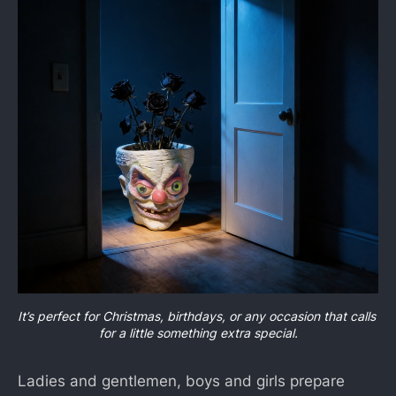
It’s perfect for Christmas, birthdays, or any occasion that calls 
for a little something extra special.
Ladies and gentlemen, boys and girls prepare