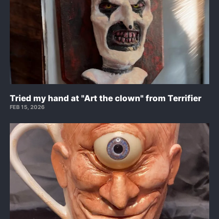
Tried my hand at "Art the clown" from Terrifier
FEB 15, 2026