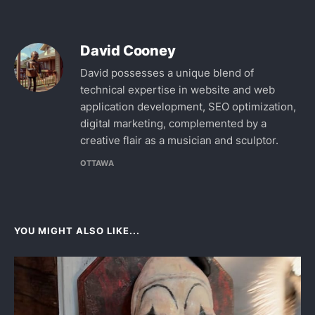
David Cooney
David possesses a unique blend of
technical expertise in website and web
application development, SEO optimization,
digital marketing, complemented by a
creative flair as a musician and sculptor.
OTTAWA
YOU MIGHT ALSO LIKE...