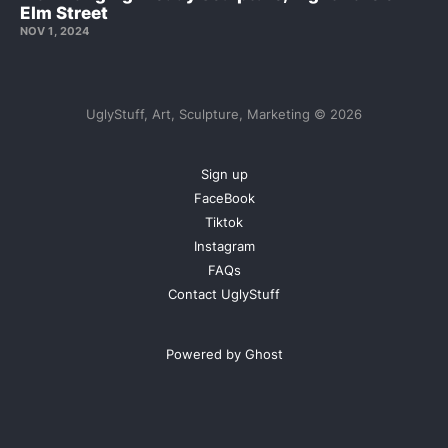
Elm Street
NOV 1, 2024
UglyStuff, Art, Sculpture, Marketing © 2026
Sign up
FaceBook
Tiktok
Instagram
FAQs
Contact UglyStuff
Powered by Ghost