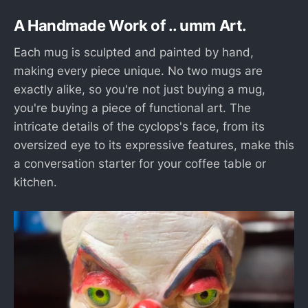
A Handmade Work of ..
umm
Art.
Each mug is sculpted and painted by hand,
making every piece unique. No two mugs are
exactly alike, so you're not just buying a mug,
you're buying a piece of functional art. The
intricate details of the cyclops's face, from its
oversized eye to its expressive features, make this
a conversation starter for your coffee table or
kitchen.