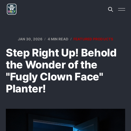
JAN 30, 2026
4 MIN READ
FEATURED PRODUCTS
Step Right Up! Behold
the Wonder of the
"Fugly Clown Face"
Planter!