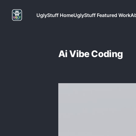
UglyStuff Home
UglyStuff Featured Work
Ab
Ai Vibe Coding