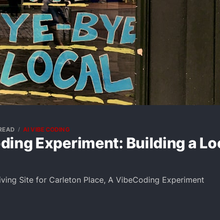
 READ
AI VIBE CODING
ing Experiment: Building a Loc
Living Site for Carleton Place, A VibeCoding Experiment