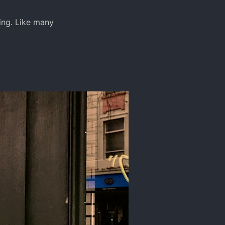
ing. Like many