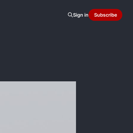
Sign in
Subscribe