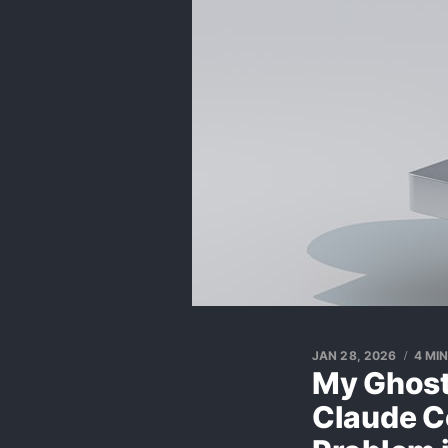
JAN 28, 2026
4 MI
My Ghost
Claude C