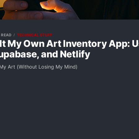
N READ
TECHNICAL STUFF
lt My Own Art Inventory App: 
upabase, and Netlify
 My Art (Without Losing My Mind)