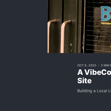
OCT 8, 2025
2 MIN
A VibeCod
Site
Building a Local 