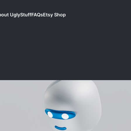
out UglyStuff
FAQs
Etsy Shop