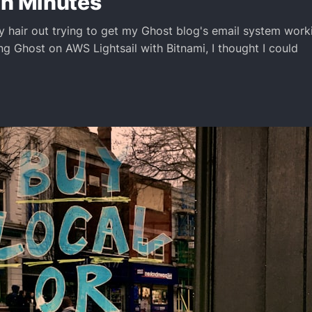
in Minutes
my hair out trying to get my Ghost blog's email system work
ng Ghost on AWS Lightsail with Bitnami, I thought I could