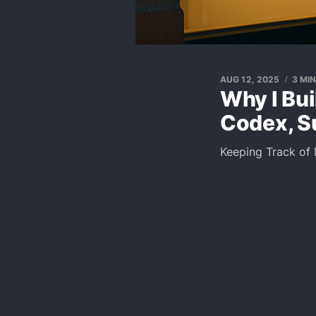
AUG 12, 2025
3 MI
Why I Bui
Codex, S
Keeping Track of