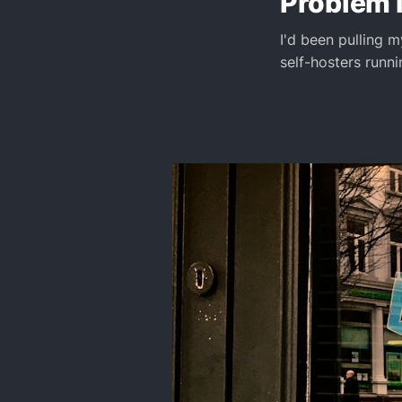
Problem 
I'd been pulling 
self-hosters runni