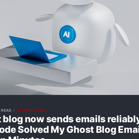
N READ
AI VIBE CODING
 blog now sends emails reliab
ode Solved My Ghost Blog Emai