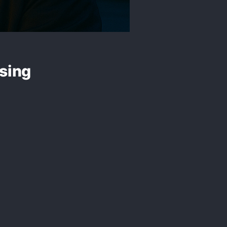
Using