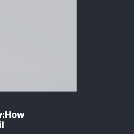
ly:How
l