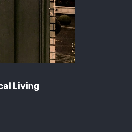
al Living