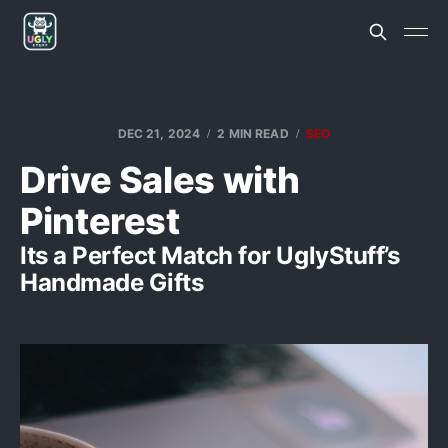
DEC 21, 2024
2 MIN READ
SEO
Drive Sales with
Pinterest
Its a Perfect Match for UglyStuff’s
Handmade Gifts