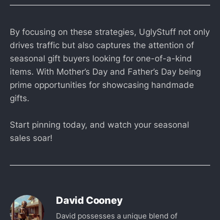
By focusing on these strategies, UglyStuff not only
drives traffic but also captures the attention of
seasonal gift buyers looking for one-of-a-kind
items. With Mother’s Day and Father’s Day being
prime opportunities for showcasing handmade
gifts.
Start pinning today, and watch your seasonal
sales soar!
David Cooney
David possesses a unique blend of