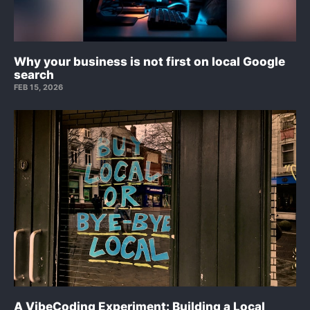
Why your business is not first on local Google
search
FEB 15, 2026
A VibeCoding Experiment: Building a Local