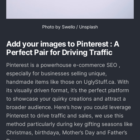
Photo by 
Swello
 / 
Unsplash
Add your images to Pinterest : A
Perfect Pair for Driving Traffic
Pinterest is a powerhouse e-commerce SEO ,
especially for businesses selling unique,
handmade items like those on UglyStuff.ca. With
its visually driven format, it’s the perfect platform
to showcase your quirky creations and attract a
broader audience. Here’s how you could leverage
Pinterest to drive traffic and sales, we use this
method particularly during key gifting seasons like
Christmas, birthdaya, Mother’s Day and Father’s