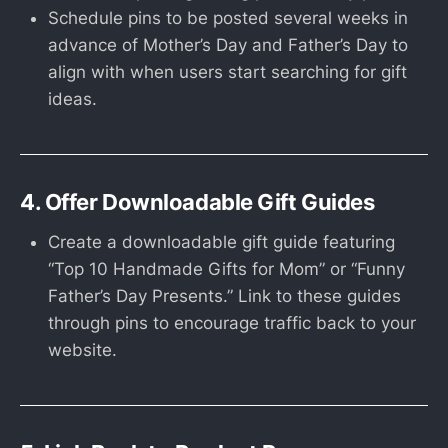
Schedule pins to be posted several weeks in
advance of Mother’s Day and Father’s Day to
align with when users start searching for gift
ideas.
4. Offer Downloadable Gift Guides
Create a downloadable gift guide featuring
“Top 10 Handmade Gifts for Mom” or “Funny
Father’s Day Presents.” Link to these guides
through pins to encourage traffic back to your
website.