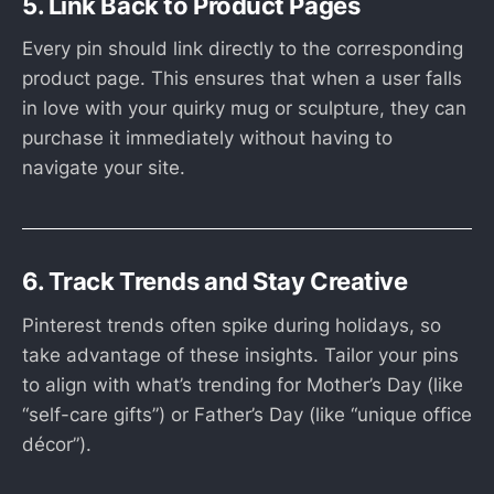
5. Link Back to Product Pages
Every pin should link directly to the corresponding
product page. This ensures that when a user falls
in love with your quirky mug or sculpture, they can
purchase it immediately without having to
navigate your site.
6. Track Trends and Stay Creative
Pinterest trends often spike during holidays, so
take advantage of these insights. Tailor your pins
to align with what’s trending for Mother’s Day (like
“self-care gifts”) or Father’s Day (like “unique office
décor”).