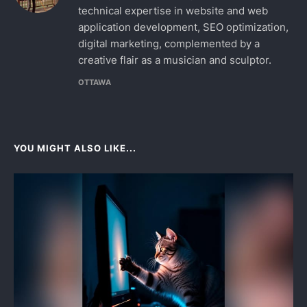
technical expertise in website and web
application development, SEO optimization,
digital marketing, complemented by a
creative flair as a musician and sculptor.
OTTAWA
YOU MIGHT ALSO LIKE...