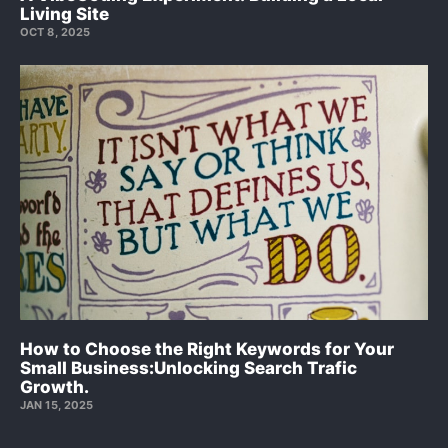
Living Site
OCT 8, 2025
How to Choose the Right Keywords for Your
Small Business:Unlocking Search Trafic
Growth.
JAN 15, 2025