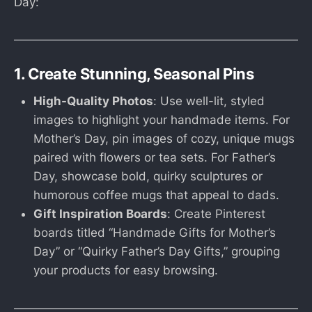
Day:
1. Create Stunning, Seasonal Pins
High-Quality Photos
: Use well-lit, styled
images to highlight your handmade items. For
Mother’s Day, pin images of cozy, unique mugs
paired with flowers or tea sets. For Father’s
Day, showcase bold, quirky sculptures or
humorous coffee mugs that appeal to dads.
Gift Inspiration Boards
: Create Pinterest
boards titled “Handmade Gifts for Mother’s
Day” or “Quirky Father’s Day Gifts,” grouping
your products for easy browsing.