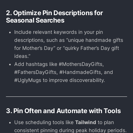
2. Optimize Pin Descriptions for
Seasonal Searches
Include relevant keywords in your pin
descriptions, such as “unique handmade gifts
for Mother’s Day” or “quirky Father’s Day gift
ideas.”
Add hashtags like #MothersDayGifts,
#FathersDayGifts, #HandmadeGifts, and
#UglyMugs to improve discoverability.
3. Pin Often and Automate with Tools
Use scheduling tools like
Tailwind
to plan
consistent pinning during peak holiday periods.